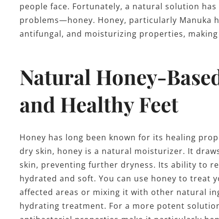
people face. Fortunately, a natural solution ha
problems—honey. Honey, particularly Manuka ho
antifungal, and moisturizing properties, making i
Natural Honey-Based 
and Healthy Feet
Honey has long been known for its healing prop
dry skin, honey is a natural moisturizer. It dr
skin, preventing further dryness. Its ability to 
hydrated and soft. You can use honey to treat y
affected areas or mixing it with other natural in
hydrating treatment. For a more potent solution