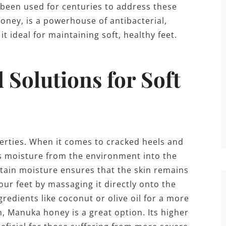
s been used for centuries to address these
ney, is a powerhouse of antibacterial,
t ideal for maintaining soft, healthy feet.
Solutions for Soft
erties. When it comes to cracked heels and
aws moisture from the environment into the
retain moisture ensures that the skin remains
our feet by massaging it directly onto the
gredients like coconut or olive oil for a more
, Manuka honey is a great option. Its higher