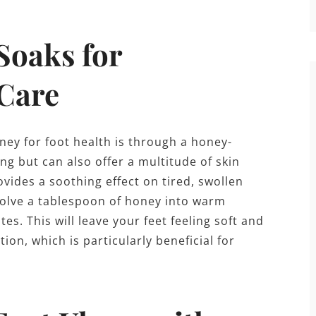
Soaks for
 Care
ney for foot health is through a honey-
ng but can also offer a multitude of skin
ides a soothing effect on tired, swollen
ssolve a tablespoon of honey into warm
s. This will leave your feet feeling soft and
on, which is particularly beneficial for