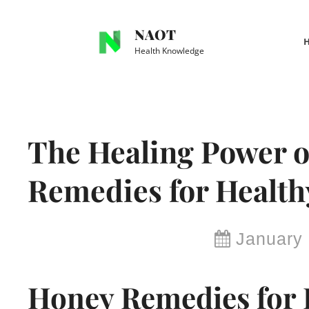
Skip
to
NAOT
content
Health Knowledge
Site
Overlay
The Healing Power o
Remedies for Healthy
By
January 
Brianna
Honey Remedies for 
Delma