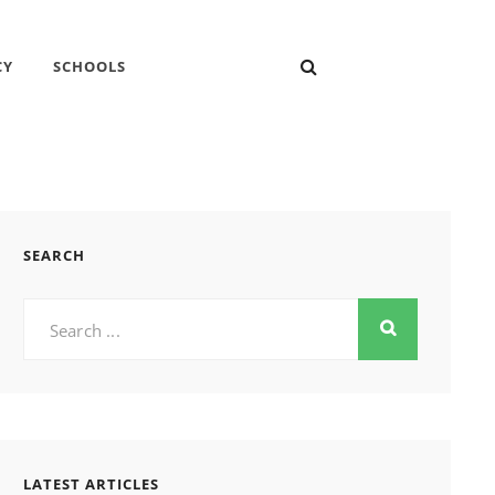
SEARCH
CY
SCHOOLS
SEARCH
Search
for:
LATEST ARTICLES