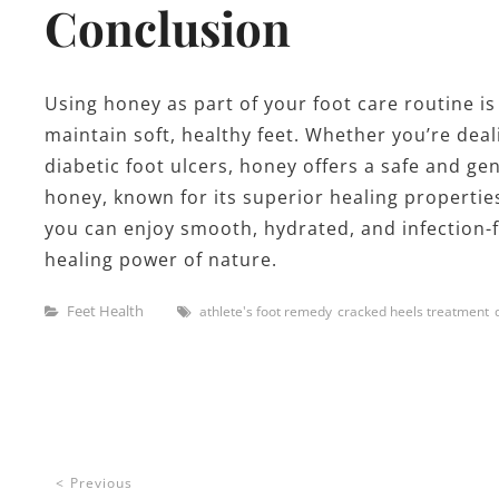
Conclusion
Using honey as part of your foot care routine is
maintain soft, healthy feet. Whether you’re deali
diabetic foot ulcers, honey offers a safe and ge
honey, known for its superior healing propertie
you can enjoy smooth, hydrated, and infection-fr
healing power of nature.
Categories
Tags
Feet Health
athlete's foot remedy
cracked heels treatment
Post
Previous