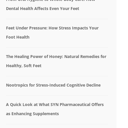
Dental Health Affects Even Your Feet
Feet Under Pressure: How Stress Impacts Your
Foot Health
The Healing Power of Honey: Natural Remedies for
Healthy, Soft Feet
Nootropics for Stress-Induced Cognitive Decline
A Quick Look at What SYN Pharmaceutical Offers
as Enhancing Supplements