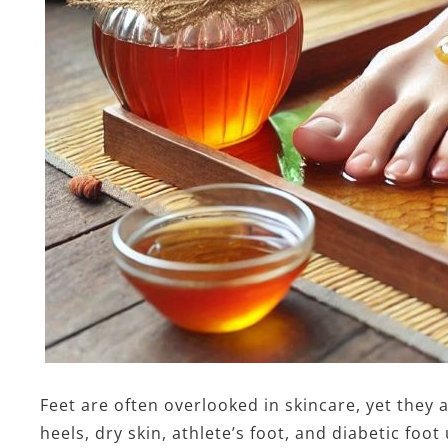
Feet are often overlooked in skincare, yet they a
heels, dry skin, athlete’s foot, and diabetic fo