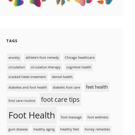
TAGS
anxiety
athlete's foot remedy
Chicago healthcare
circulation
circulation therapy
cognitive health
cracked heels treatment
dental health
feet health
diabetes and foot health
diabetic foot care
foot care tips
foot care routine
Foot Health
foot massage
foot wellness
gum disease
healthy aging
healthy feet
honey remedies