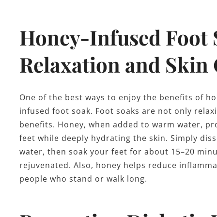
Honey-Infused Foot 
Relaxation and Skin
One of the best ways to enjoy the benefits of ho
infused foot soak. Foot soaks are not only relaxi
benefits. Honey, when added to warm water, prov
feet while deeply hydrating the skin. Simply di
water, then soak your feet for about 15–20 minute
rejuvenated. Also, honey helps reduce inflammati
people who stand or walk long.