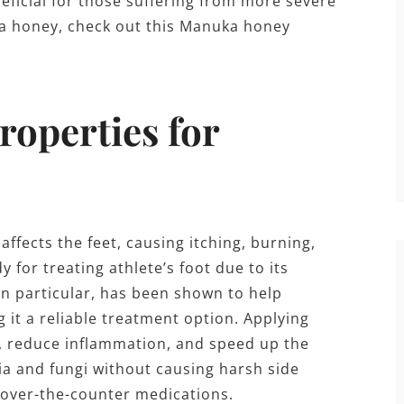
neficial for those suffering from more severe
uka honey, check out this Manuka honey
roperties for
affects the feet, causing itching, burning,
 for treating athlete’s foot due to its
in particular, has been shown to help
 it a reliable treatment option. Applying
n, reduce inflammation, and speed up the
eria and fungi without causing harsh side
o over-the-counter medications.