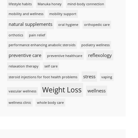
lifestyle habits
Manuka honey
mind-body connection
mobility and wellness
mobility support
natural supplements
oral hygiene
orthopedic care
orthotics
pain relief
performance enhancing anabolic steroids
podiatry wellness
preventive care
reflexology
preventive healthcare
relaxation therapy
self care
stress
steroid injections for foot health problems
vaping
Weight Loss
wellness
vascular wellness
wellness clinic
whole body care