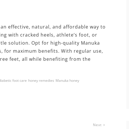
 an effective, natural, and affordable way to
ng with cracked heels, athlete’s foot, or
ntle solution. Opt for high-quality Manuka
s, for maximum benefits. With regular use,
ee feet, all while benefiting from the
diabetic foot care
honey remedies
Manuka honey
Next