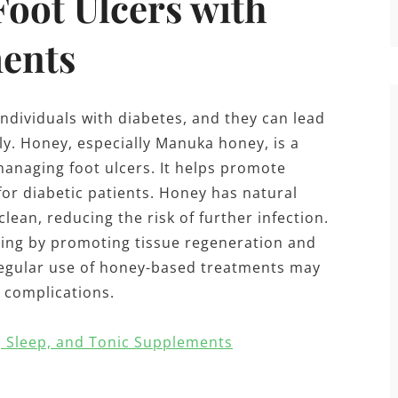
Foot Ulcers with
ents
ndividuals with diabetes, and they can lead
y. Honey, especially Manuka honey, is a
managing foot ulcers. It helps promote
 for diabetic patients. Honey has natural
lean, reducing the risk of further infection.
ling by promoting tissue regeneration and
 regular use of honey-based treatments may
 complications.
, Sleep, and Tonic Supplements