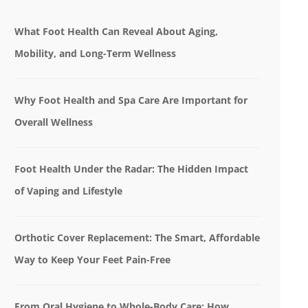
What Foot Health Can Reveal About Aging,
Mobility, and Long-Term Wellness
Why Foot Health and Spa Care Are Important for
Overall Wellness
Foot Health Under the Radar: The Hidden Impact
of Vaping and Lifestyle
Orthotic Cover Replacement: The Smart, Affordable
Way to Keep Your Feet Pain-Free
From Oral Hygiene to Whole-Body Care: How