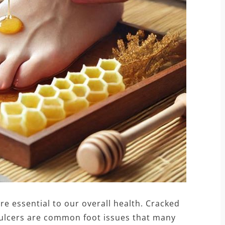
re essential to our overall health. Cracked
ot ulcers are common foot issues that many