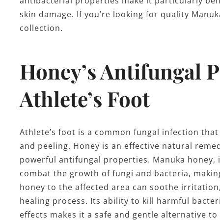
antibacterial properties make it particularly be
skin damage. If you’re looking for quality Man
collection.
Honey’s Antifungal P
Athlete’s Foot
Athlete’s foot is a common fungal infection that 
and peeling. Honey is an effective natural remedy
powerful antifungal properties. Manuka honey, 
combat the growth of fungi and bacteria, making
honey to the affected area can soothe irritatio
healing process. Its ability to kill harmful bact
effects makes it a safe and gentle alternative t