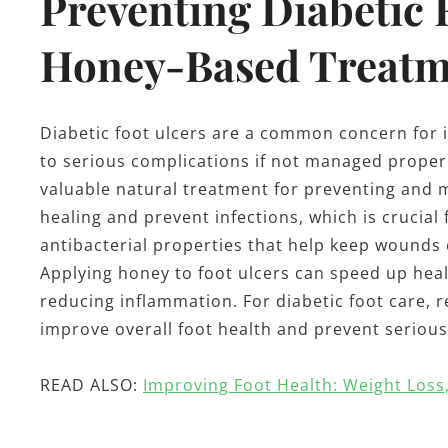
Preventing Diabetic 
Honey-Based Treatm
Diabetic foot ulcers are a common concern for i
to serious complications if not managed properl
valuable natural treatment for preventing and 
healing and prevent infections, which is crucial
antibacterial properties that help keep wounds c
Applying honey to foot ulcers can speed up hea
reducing inflammation. For diabetic foot care,
improve overall foot health and prevent serious
READ ALSO:
Improving Foot Health: Weight Loss