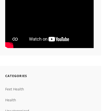
CATEGORIES
Feet Health
Health
Uncategorized