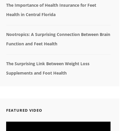
The Importance of Health Insurance for Feet
Health in Central Florida
Nootropics: A Surprising Connection Between Brain
Function and Feet Health
The Surprising Link Between Weight Loss
Supplements and Foot Health
FEATURED VIDEO