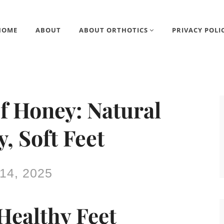
HOME
ABOUT
ABOUT ORTHOTICS
PRIVACY POLI
f Honey: Natural
, Soft Feet
14, 2025
Healthy Feet