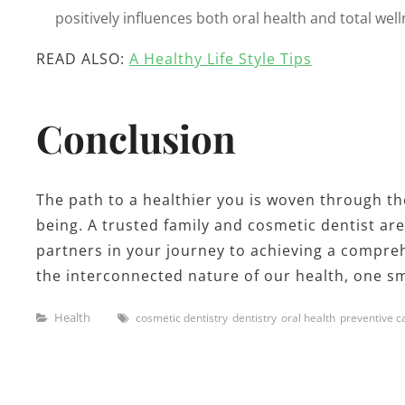
positively influences both oral health and total well
READ ALSO:
A Healthy Life Style Tips
Conclusion
The path to a healthier you is woven through the
being. A trusted family and cosmetic dentist are
partners in your journey to achieving a comprehe
the interconnected nature of our health, one smi
Categories
Tags
Health
cosmetic dentistry
dentistry
oral health
preventive c