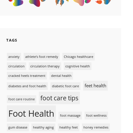
TAGS
anxiety
athlete's foot remedy
Chicago healthcare
circulation
circulation therapy
cognitive health
cracked heels treatment
dental health
feet health
diabetes and foot health
diabetic foot care
foot care tips
foot care routine
Foot Health
foot massage
foot wellness
gum disease
healthy aging
healthy feet
honey remedies