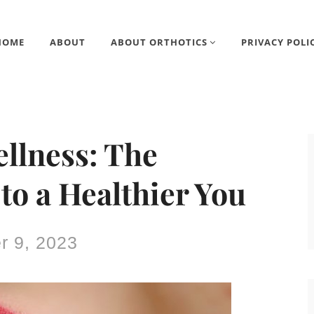
HOME
ABOUT
ABOUT ORTHOTICS
PRIVACY POLI
ellness: The
to a Healthier You
 9, 2023