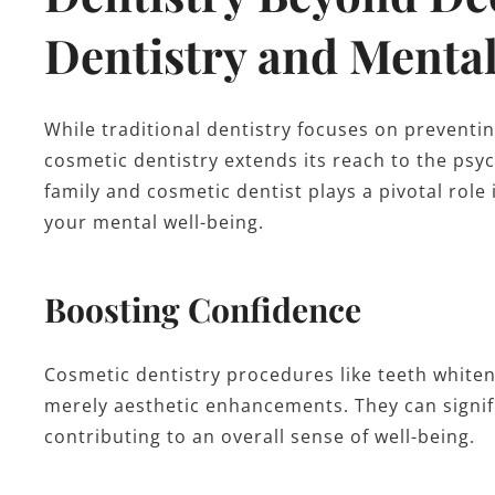
Dentistry and Menta
While traditional dentistry focuses on preventin
cosmetic dentistry extends its reach to the psyc
family and cosmetic dentist plays a pivotal role
your mental well-being.
Boosting Confidence
Cosmetic dentistry procedures like teeth whiten
merely aesthetic enhancements. They can signif
contributing to an overall sense of well-being.