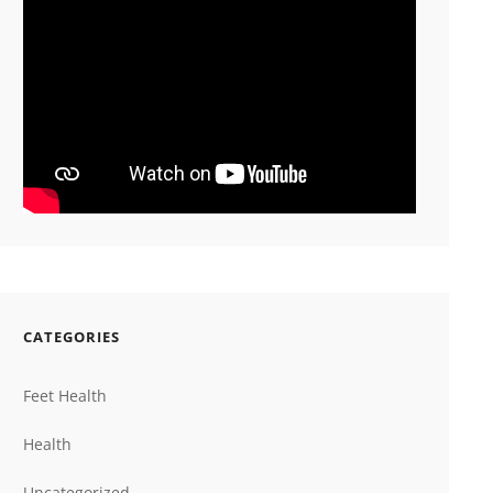
CATEGORIES
Feet Health
Health
Uncategorized