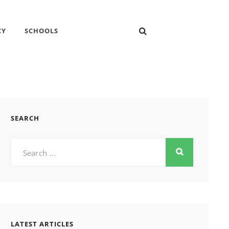
SEARCH
CY
SCHOOLS
SEARCH
Search
for:
LATEST ARTICLES