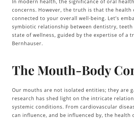
In modern health, the significance of oral healt
concerns. However, the truth is that the health 
connected to your overall well-being. Let’s emb
symbiotic relationship between dentistry, teet
state of wellness, guided by the expertise of a 
Bernhauser.
The Mouth-Body Co
Our mouths are not isolated entities; they are g
research has shed light on the intricate relati
systemic conditions. From cardiovascular disea
can influence, and be influenced by, the health 