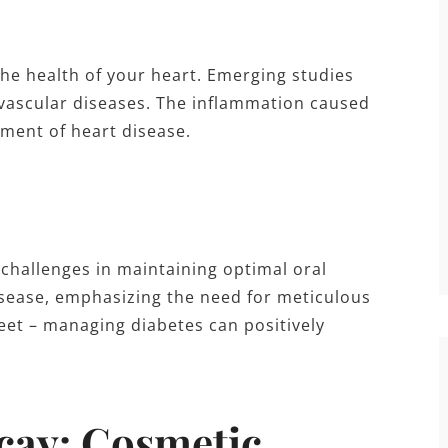
he health of your heart. Emerging studies
ovascular diseases. The inflammation caused
ment of heart disease.
 challenges in maintaining optimal oral
isease, emphasizing the need for meticulous
treet – managing diabetes can positively
cay: Cosmetic