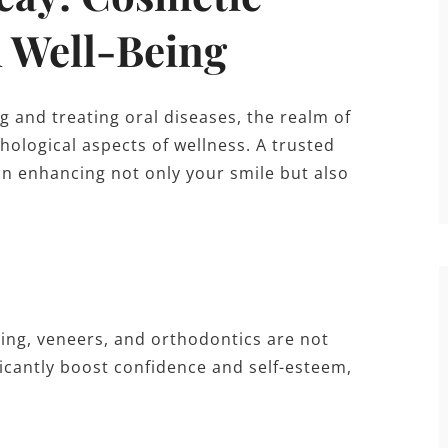
l Well-Being
g and treating oral diseases, the realm of
hological aspects of wellness. A trusted
 in enhancing not only your smile but also
ing, veneers, and orthodontics are not
icantly boost confidence and self-esteem,