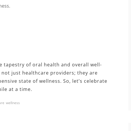
ness.
 tapestry of oral health and overall well-
 not just healthcare providers; they are
nsive state of wellness. So, let’s celebrate
le at a time.
are
wellness