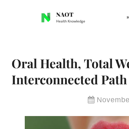
Skip
to
NAOT
content
Health Knowledge
Site
Overlay
Oral Health, Total W
Interconnected Path 
By
November
Brianna
Delma