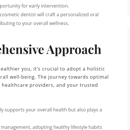
ortunity for early intervention.
cosmetic dentist will craft a personalized oral
buting to your overall wellness.
hensive Approach
lthier you, it’s crucial to adopt a holistic
rall well-being. The journey towards optimal
 healthcare providers, and your trusted
y supports your overall health but also plays a
management, adopting healthy lifestyle habits