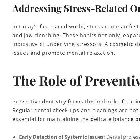
Addressing Stress-Related Or
In today’s fast-paced world, stress can manifest
and jaw clenching. These habits not only jeopar
indicative of underlying stressors. A cosmetic d
issues and promote mental relaxation.
The Role of Preventi
Preventive dentistry forms the bedrock of the i
Regular dental check-ups and cleanings are not 
essential for maintaining the delicate balance b
Early Detection of Systemic Issues:
Dental profess