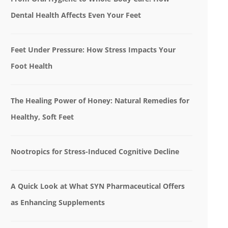
Dental Health Affects Even Your Feet
Feet Under Pressure: How Stress Impacts Your
Foot Health
The Healing Power of Honey: Natural Remedies for
Healthy, Soft Feet
Nootropics for Stress-Induced Cognitive Decline
A Quick Look at What SYN Pharmaceutical Offers
as Enhancing Supplements