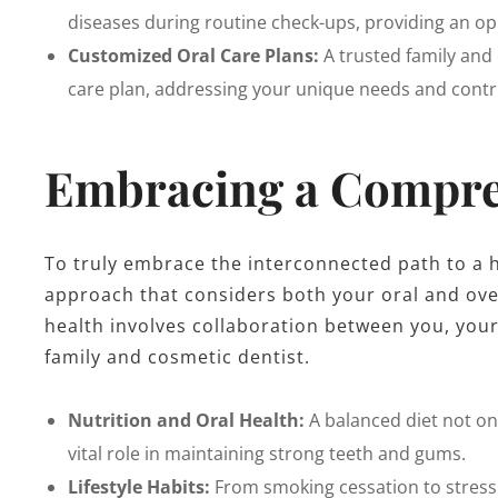
diseases during routine check-ups, providing an opp
Customized Oral Care Plans:
A trusted family and 
care plan, addressing your unique needs and contri
Embracing a Compre
To truly embrace the interconnected path to a hea
approach that considers both your oral and ove
health involves collaboration between you, your
family and cosmetic dentist.
Nutrition and Oral Health:
A balanced diet not onl
vital role in maintaining strong teeth and gums.
Lifestyle Habits:
From smoking cessation to stress 