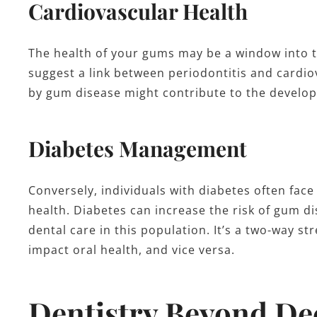
Cardiovascular Health
The health of your gums may be a window into t
suggest a link between periodontitis and cardi
by gum disease might contribute to the develop
Diabetes Management
Conversely, individuals with diabetes often face
health. Diabetes can increase the risk of gum d
dental care in this population. It’s a two-way s
impact oral health, and vice versa.
Dentistry Beyond De