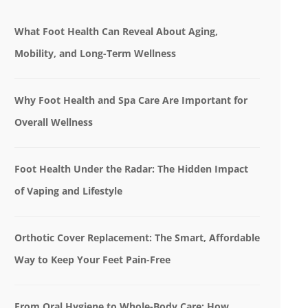
What Foot Health Can Reveal About Aging,
Mobility, and Long-Term Wellness
Why Foot Health and Spa Care Are Important for
Overall Wellness
Foot Health Under the Radar: The Hidden Impact
of Vaping and Lifestyle
Orthotic Cover Replacement: The Smart, Affordable
Way to Keep Your Feet Pain-Free
From Oral Hygiene to Whole-Body Care: How