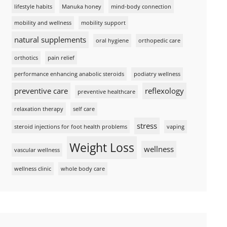
lifestyle habits
Manuka honey
mind-body connection
mobility and wellness
mobility support
natural supplements
oral hygiene
orthopedic care
orthotics
pain relief
performance enhancing anabolic steroids
podiatry wellness
preventive care
reflexology
preventive healthcare
relaxation therapy
self care
stress
steroid injections for foot health problems
vaping
Weight Loss
wellness
vascular wellness
wellness clinic
whole body care