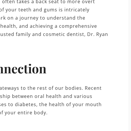
h often takes a back seat to more overt
of your teeth and gums is intricately
ark on a journey to understand the
h health, and achieving a comprehensive
trusted family and cosmetic dentist, Dr. Ryan
nnection
ateways to the rest of our bodies. Recent
onship between oral health and various
ses to diabetes, the health of your mouth
of your entire body.