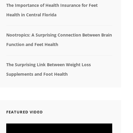
The Importance of Health Insurance for Feet
Health in Central Florida
Nootropics: A Surprising Connection Between Brain
Function and Feet Health
The Surprising Link Between Weight Loss
Supplements and Foot Health
FEATURED VIDEO