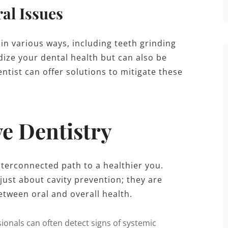
al Issues
 in various ways, including teeth grinding
dize your dental health but can also be
entist can offer solutions to mitigate these
ve Dentistry
nterconnected path to a healthier you.
just about cavity prevention; they are
etween oral and overall health.
ionals can often detect signs of systemic